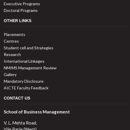
Executive Programs
Doctoral Programs
OTHER LINKS
Placements
Centres
Student cell and Strategies
Research
International Linkages
NMIMS Management Review
Gallery
Mandatory Disclosure
AICTE Faculty Feedback
CONTACT US
School of Business Management
V. L. Mehta Road,
Vile Parle (West),