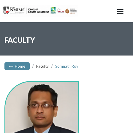
FACULTY
Home
Faculty
Somnath Roy