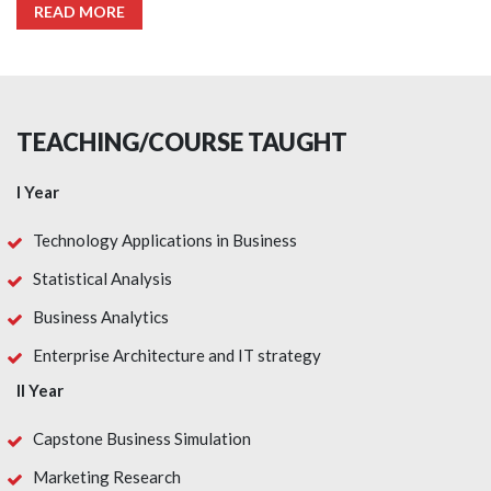
READ MORE
TEACHING/COURSE TAUGHT
I Year
Technology Applications in Business
Statistical Analysis
Business Analytics
Enterprise Architecture and IT strategy
II Year
Capstone Business Simulation
Marketing Research