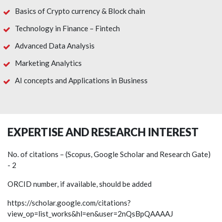
Basics of Crypto currency & Block chain
Technology in Finance – Fintech
Advanced Data Analysis
Marketing Analytics
AI concepts and Applications in Business
EXPERTISE AND RESEARCH INTEREST
No. of citations – (Scopus, Google Scholar and Research Gate)
- 2
ORCID number, if available, should be added
https://scholar.google.com/citations?
view_op=list_works&hl=en&user=2nQsBpQAAAAJ