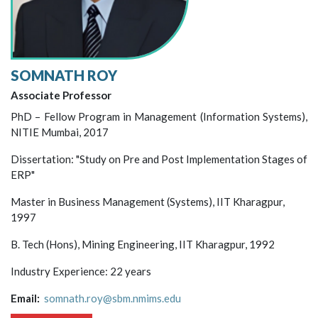
SOMNATH ROY
Associate Professor
PhD – Fellow Program in Management (Information Systems),
NITIE Mumbai, 2017
Dissertation: "Study on Pre and Post Implementation Stages of
ERP"
Master in Business Management (Systems), IIT Kharagpur,
1997
B. Tech (Hons), Mining Engineering, IIT Kharagpur, 1992
Industry Experience: 22 years
Email:
somnath.roy@sbm.nmims.edu