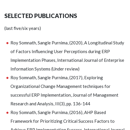
SELECTED PUBLICATIONS
(last five/six years)
Roy Somnath, Sangle Purnima, (2020), A Longitudinal Study
of Factors Influencing User Perceptions during ERP
Implementation Phases, International Journal of Enterprise
Information Systems (Under review)
Roy Somnath, Sangle Purnima, (2017), Exploring
Organizational Change Management techniques for
successful ERP Implementation, Journal of Management
Research and Analysis, III(3), pp. 136-144
Roy Somnath, Sangle Purnima, (2016), AHP Based
Framework for Prioritizing Critical Success Factors to
Achieve ERP Implementation Success, International Journal