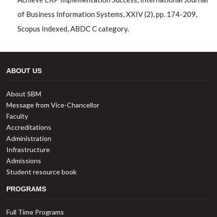
of Business Information Systems, XXIV (2), pp. 174-209,
Scopus Indexed, ABDC C category.
ABOUT US
About SBM
Message from Vice-Chancellor
Faculty
Accreditations
Administration
Infrastructure
Admissions
Student resource book
PROGRAMS
Full Time Programs