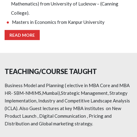
Mathematics) from University of Lucknow – (Canning
College).
Masters in Economics from Kanpur University
READ MORE
TEACHING/COURSE TAUGHT
Business Model and Planning ( elective in MBA Core and MBA
HR- SBM-NMIMS,Mumbai),Strategic Management, Strategy
Implementation, Industry and Competitive Landscape Analysis
(ICLA). Also Guest lectures at key MBA institutes on New
Product Launch , Digital Communication , Pricing and
Distribution and Global marketing strategy.