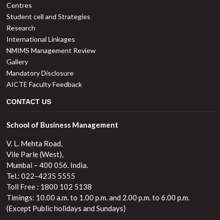
Centres
Student cell and Strategies
Research
International Linkages
NMIMS Management Review
Gallery
Mandatory Disclosure
AICTE Faculty Feedback
CONTACT US
School of Business Management
V. L. Mehta Road,
Vile Parle (West),
Mumbai – 400 056. India.
Tel.: 022–4235 5555
Toll Free : 1800 102 5138
Timings: 10.00 a.m. to 1.00 p.m. and 2.00 p.m. to 6.00 p.m.
(Except Public holidays and Sundays)