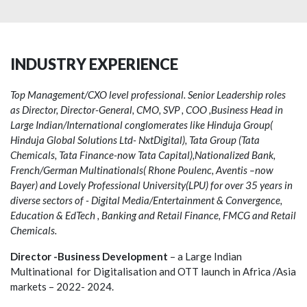
INDUSTRY EXPERIENCE
Top Management/CXO level professional. Senior Leadership roles
as Director, Director-General, CMO, SVP , COO ,Business Head in
Large Indian/International conglomerates like Hinduja Group(
Hinduja Global Solutions Ltd- NxtDigital), Tata Group (Tata
Chemicals, Tata Finance-now Tata Capital),Nationalized Bank,
French/German Multinationals( Rhone Poulenc, Aventis –now
Bayer) and Lovely Professional University(LPU) for over 35 years in
diverse sectors of - Digital Media/Entertainment & Convergence,
Education & EdTech , Banking and Retail Finance, FMCG and Retail
Chemicals.
Director -Business Development
– a Large Indian
Multinational for Digitalisation and OTT launch in Africa /Asia
markets – 2022- 2024.