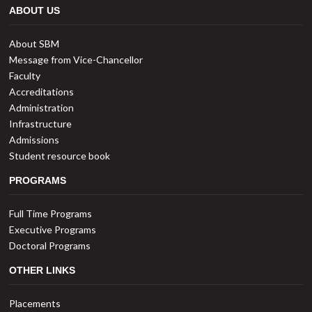
ABOUT US
About SBM
Message from Vice-Chancellor
Faculty
Accreditations
Administration
Infrastructure
Admissions
Student resource book
PROGRAMS
Full Time Programs
Executive Programs
Doctoral Programs
OTHER LINKS
Placements