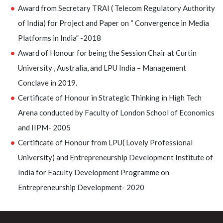
Award from Secretary TRAI ( Telecom Regulatory Authority
of India) for Project and Paper on “ Convergence in Media
Platforms in India” -2018
Award of Honour for being the Session Chair at Curtin
University , Australia, and LPU India – Management
Conclave in 2019.
Certificate of Honour in Strategic Thinking in High Tech
Arena conducted by Faculty of London School of Economics
and IIPM- 2005
Certificate of Honour from LPU( Lovely Professional
University) and Entrepreneurship Development Institute of
India for Faculty Development Programme on
Entrepreneurship Development- 2020