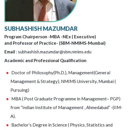
SUBHASHISH MAZUMDAR
Program Chairperson -MBA -NEx ( Executive)
and Professor of Practice- (SBM-NMIMS-Mumbai)
Email
: subhashish.mazumdar@sbm.nmims.edu
Academic and Professional Qualification
Doctor of Philosophy(Ph.D.), Management(General
Management & Strategy), NMIMS University, Mumbai (
Pursuing)
MBA ( Post Graduate Programme in Management– PGP)
from “Indian Institute of Management , Ahmedabad” -(IIM-
A).
Bachelor’s Degree in Science ( Physics, Statistics and