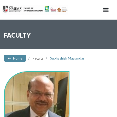
FACULTY
Home
Faculty
Subhashish Mazumdar