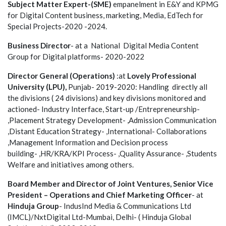
Subject Matter Expert-(SME)
empanelment in E&Y and KPMG
for Digital Content business, marketing, Media, EdTech for
Special Projects-2020 -2024.
Business Director
- at a National Digital Media Content
Group for Digital platforms- 2020-2022
Director General (Operations)
:at
Lovely Professional
University (LPU),
Punjab- 2019-2020: Handling directly all
the divisions ( 24 divisions) and key divisions monitored and
actioned- Industry Interface, Start-up /Entrepreneurship-
,Placement Strategy Development- ,Admission Communication
,Distant Education Strategy- ,International- Collaborations
,Management Information and Decision process
building- ,HR/KRA/KPI Process- ,Quality Assurance- ,Students
Welfare and initiatives among others.
Board Member and Director of Joint Ventures, Senior Vice
President – Operations and Chief Marketing Officer
- at
Hinduja Group
- IndusInd Media & Communications Ltd
(IMCL)/NxtDigital Ltd-Mumbai, Delhi- ( Hinduja Global