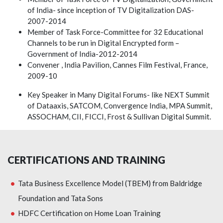
of India- since inception of TV Digitalization DAS-
2007-2014
Member of Task Force-Committee for 32 Educational
Channels to be run in Digital Encrypted form –
Government of India-2012-2014
Convener , India Pavilion, Cannes Film Festival, France,
2009-10
Key Speaker in Many Digital Forums- like NEXT Summit
of Dataaxis, SATCOM, Convergence India, MPA Summit,
ASSOCHAM, CII, FICCI, Frost & Sullivan Digital Summit.
CERTIFICATIONS AND TRAINING
Tata Business Excellence Model (TBEM) from Baldridge
Foundation and Tata Sons
HDFC Certification on Home Loan Training