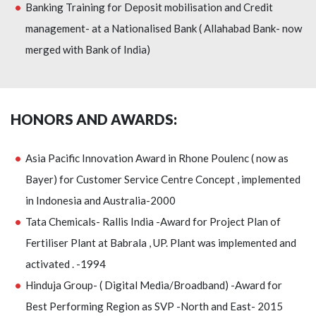
Banking Training for Deposit mobilisation and Credit
management- at a Nationalised Bank ( Allahabad Bank- now
merged with Bank of India)
HONORS AND AWARDS:
Asia Pacific Innovation Award in Rhone Poulenc ( now as
Bayer) for Customer Service Centre Concept , implemented
in Indonesia and Australia-2000
Tata Chemicals- Rallis India -Award for Project Plan of
Fertiliser Plant at Babrala , UP. Plant was implemented and
activated . -1994
Hinduja Group- ( Digital Media/Broadband) -Award for
Best Performing Region as SVP -North and East- 2015