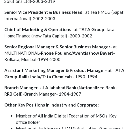
Solutions Ltd)-2003-2019
Senior Vice President & Business Head
: at Tea FMCG (Sapat
International)-2002-2003
Chief of Marketing & Operations
- at
TATA Group
-Tata
HomeFinance ( now Tata Capital) -2000-2002
Senior Regional Manager & Senior Business Manager-
at
MULTINATIONAL-
Rhone Poulenc/Aventis (now Bayer
)-
Kolkata, Mumbai-1994-2000
Assistant Marketing Manager & Product Manager
- at
TATA
Group-Rallis India/Tata Chemicals-
1990-1994
Branch Manager
- at
Allahabad Bank (Nationalized Bank-
RRB Cell
)-Branch Manager- 1984-1987
Other Key Positions in Industry and Corporate:
Member of All India Digital Federation of MSOs, Key
office holder
Member of Task Force of TV Digitalization, Government